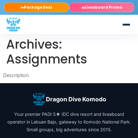
Package Deal
Liveaboard Promo
🛏️
🚤
Archives:
Assignments
Description.
Dragon Dive Komodo
Your premier PADI 5★ IDC dive resort and liveaboard
operator in Labuan Bajo, gateway to Komodo National Park.
Small groups, big adventures since 2015.