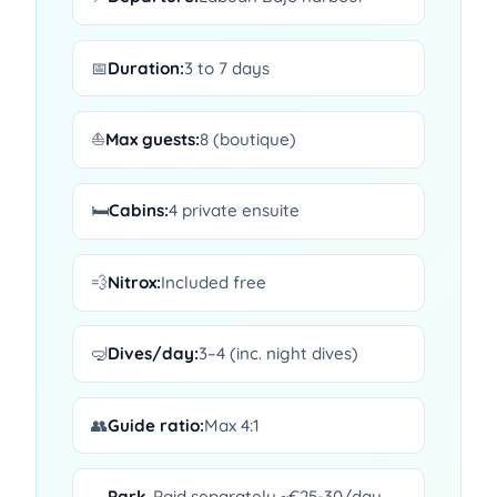
📅
Duration:
3 to 7 days
⛵
Max guests:
8 (boutique)
🛏️
Cabins:
4 private ensuite
💨
Nitrox:
Included free
🤿
Dives/day:
3–4 (inc. night dives)
👥
Guide ratio:
Max 4:1
Park
Paid separately ~€25-30/day —