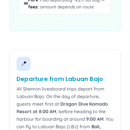
🎟️
fees:
amount depends on route
📍
Departure from Labuan Bajo
All Shenron liveaboard trips depart from
Labuan Bajo. On the day of departure,
guests meet first at
Dragon Dive Komodo
Resort at 8:00 AM
, before heading to the
harbour for boarding at around
9:00 AM
. You
can fly to Labuan Bajo (LBJ) from
Bali,