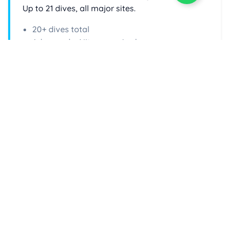
Up to 21 dives, all major sites.
20+ dives total
Advanced + Nitrox required
Enquire Now
Check Live Availability
Select your dates and book directly online via
DiveHQ