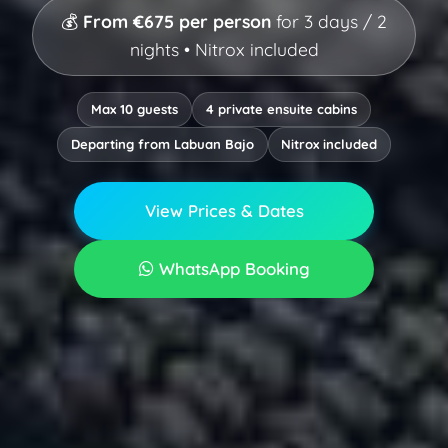
💰
From €675 per person
for 3 days / 2
nights • Nitrox included
Max 10 guests
4 private ensuite cabins
Departing from Labuan Bajo
Nitrox included
View Prices & Dates
WhatsApp Booking