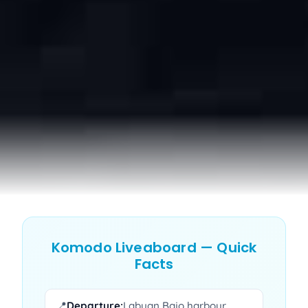
Komodo Liveaboard — Quick
Facts
📍
Departure:
Labuan Bajo harbour