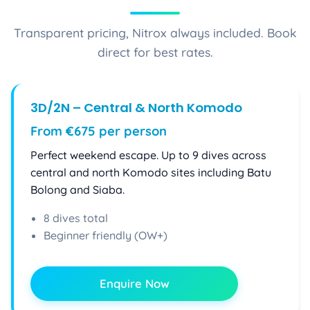
Transparent pricing, Nitrox always included. Book
direct for best rates.
3D/2N – Central & North Komodo
From €675 per person
Perfect weekend escape. Up to 9 dives across
central and north Komodo sites including Batu
Bolong and Siaba.
8 dives total
Beginner friendly (OW+)
Enquire Now