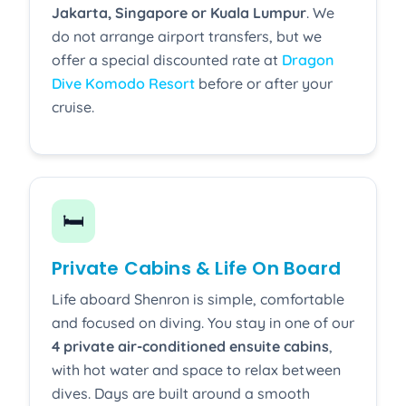
Jakarta, Singapore or Kuala Lumpur
. We
do not arrange airport transfers, but we
offer a special discounted rate at
Dragon
Dive Komodo Resort
before or after your
cruise.
🛏️
Private Cabins & Life On Board
Life aboard Shenron is simple, comfortable
and focused on diving. You stay in one of our
4 private air-conditioned ensuite cabins
,
with hot water and space to relax between
dives. Days are built around a smooth