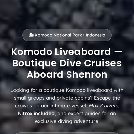
🏝️ Komodo National Park • Indonesia
Komodo Liveaboard —
Boutique Dive Cruises
Aboard Shenron
Looking for a boutique Komodo liveaboard with
small groups and private cabins? Escape the
crowds on our intimate vessel.
Max 8 divers
,
Nitrox included
, and expert guides for an
exclusive diving adventure.