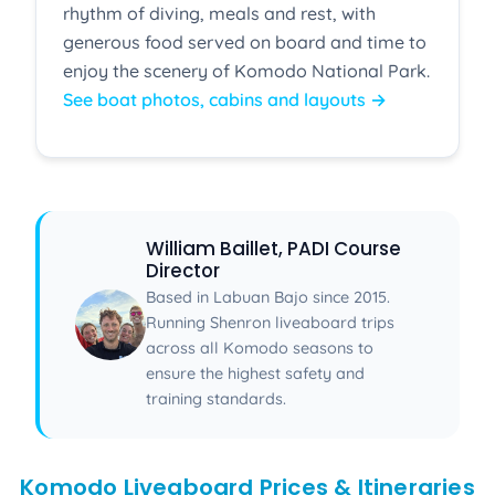
rhythm of diving, meals and rest, with
generous food served on board and time to
enjoy the scenery of Komodo National Park.
See boat photos, cabins and layouts →
William Baillet, PADI Course
Director
Based in Labuan Bajo since 2015.
Running Shenron liveaboard trips
across all Komodo seasons to
ensure the highest safety and
training standards.
Komodo Liveaboard Prices & Itineraries