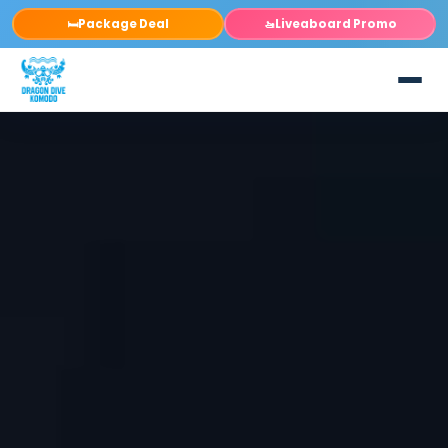
Package Deal
Liveaboard Promo
🛏️
🚤