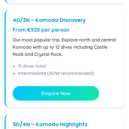
4D/3N – Komodo Discovery
From €920 per person
Our most popular trip. Explore north and central
Komodo with up to 12 dives including Castle
Rock and Crystal Rock.
11 dives total
Intermediate (AOW recommended)
Enquire Now
5D/4N – Komodo Highlights