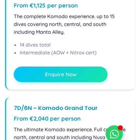
From €1,125 per person
The complete Komodo experience. up to 15
dives covering north, central, and south
including Manta Alley.
14 dives total
Intermediate (AOW + Nitrox cert)
Enquire Now
7D/6N – Komodo Grand Tour
From €2,040 per person
The ultimate Komodo experience. Full coverage
north, central and south including Nusa Kode.