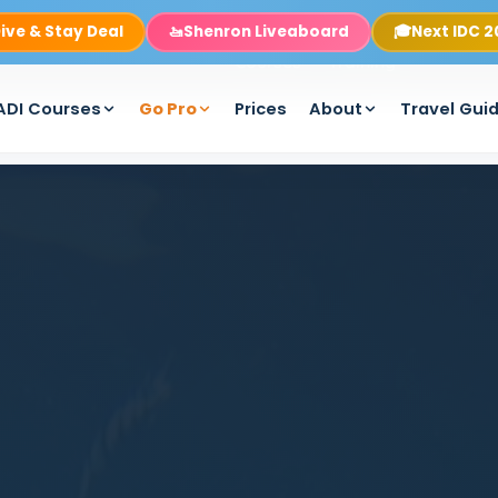
ive & Stay Deal
🚤
Shenron Liveaboard
🎓
Next IDC 
Rooms
Boats
Packages
PADI
Pro
Equipmen
Courses
Training
ADI Courses
Go Pro
Prices
About
Travel Gui