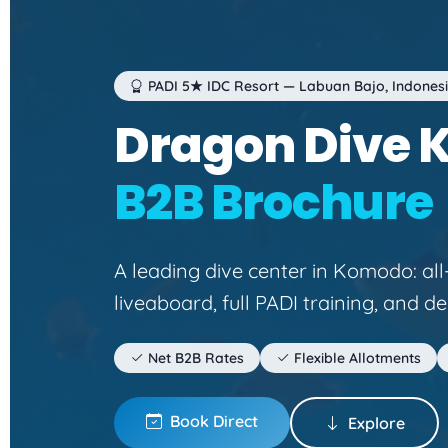
PADI 5★ IDC Resort — Labuan Bajo, Indones
Dragon Dive
B2B Brochure
A leading dive center in Komodo: all-
liveaboard, full PADI training, and de
Net B2B Rates
Flexible Allotments
Book Direct
Explore