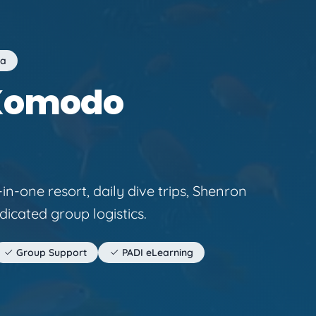
ia
 Komodo
in-one resort, daily dive trips, Shenron
dicated group logistics.
Group Support
PADI eLearning