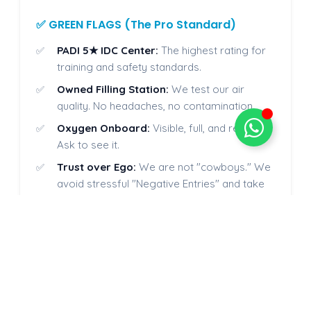
✅ GREEN FLAGS (The Pro Standard)
PADI 5★ IDC Center:
The highest rating for
training and safety standards.
Owned Filling Station:
We test our air
quality. No headaches, no contamination.
Oxygen Onboard:
Visible, full, and ready.
Ask to see it.
Trust over Ego:
We are not "cowboys." We
avoid stressful "Negative Entries" and take
the time to explain procedures calmly,
ensuring you feel completely safe and
confident before hitting the water.