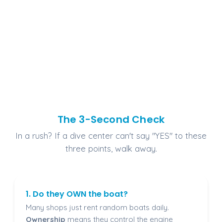
The 3-Second Check
In a rush? If a dive center can't say "YES" to these
three points, walk away.
1. Do they OWN the boat?
Many shops just rent random boats daily.
Ownership
means they control the engine