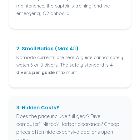
maintenance, the captain's training, and the
emergency O2 onboard.
2. Small Ratios (Max 4:1)
Komodo currents are real. A guide cannot safely
watch 6 or 8 divers. The safety standard is
4
divers per guide
maximum.
3. Hidden Costs?
Does the price include full gear? Dive
computer? Nitrox? Harbor clearance? Cheap
prices often hide expensive add-ons upon
arrival.