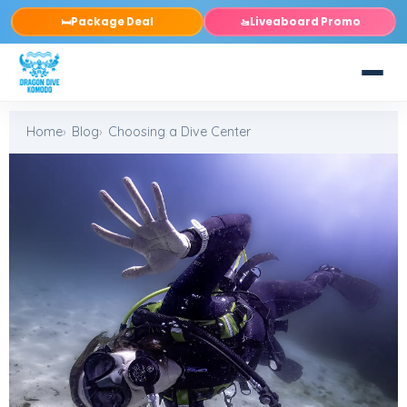
Package Deal
Liveaboard Promo
🛏️
🚤
Home
Blog
Choosing a Dive Center