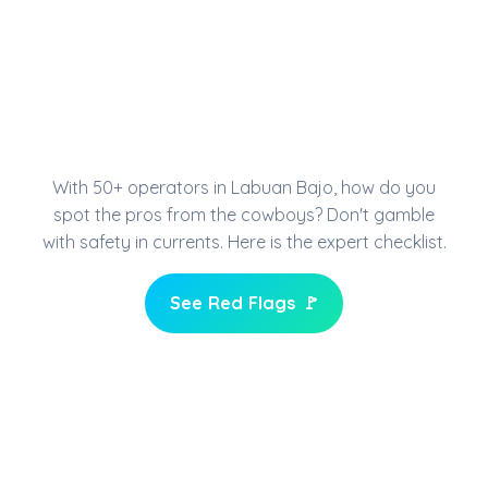
HOW TO CHOOSE YOUR
DIVE CENTER IN
KOMODO
With 50+ operators in Labuan Bajo, how do you
spot the pros from the cowboys? Don't gamble
with safety in currents. Here is the expert checklist.
See Red Flags 🚩
Check Infrastructure