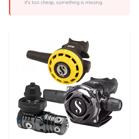
it's too cheap, something is missing.