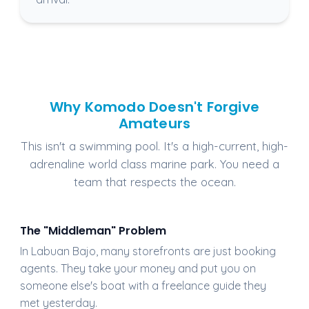
Why Komodo Doesn't Forgive
Amateurs
This isn't a swimming pool. It's a high-current, high-
adrenaline world class marine park. You need a
team that respects the ocean.
The "Middleman" Problem
In Labuan Bajo, many storefronts are just booking
agents. They take your money and put you on
someone else's boat with a freelance guide they
met yesterday.