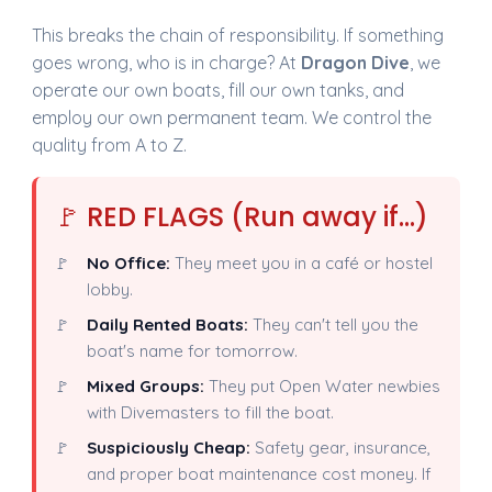
This breaks the chain of responsibility. If something
goes wrong, who is in charge? At
Dragon Dive
, we
operate our own boats, fill our own tanks, and
employ our own permanent team. We control the
quality from A to Z.
🚩 RED FLAGS (Run away if...)
No Office:
They meet you in a café or hostel
lobby.
Daily Rented Boats:
They can't tell you the
boat's name for tomorrow.
Mixed Groups:
They put Open Water newbies
with Divemasters to fill the boat.
Suspiciously Cheap:
Safety gear, insurance,
and proper boat maintenance cost money. If