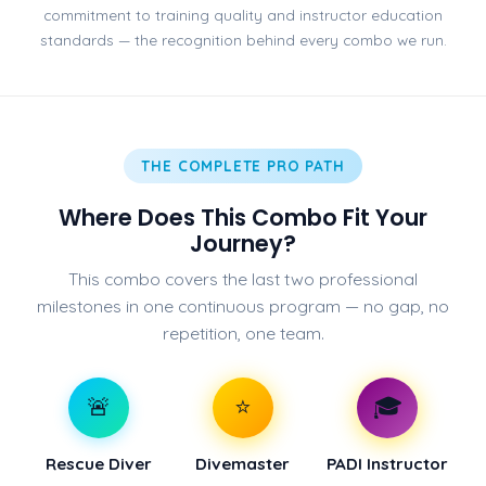
commitment to training quality and instructor education
standards — the recognition behind every combo we run.
THE COMPLETE PRO PATH
Where Does This Combo Fit Your
Journey?
This combo covers the last two professional
milestones in one continuous program — no gap, no
repetition, one team.
🚨
⭐
🎓
Rescue Diver
Divemaster
PADI Instructor