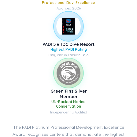
Professional Dev. Excellence
Awarded 2026
PADI 5★ IDC Dive Resort
Highest PADI Rating
Only one in Labuan Bajo
Green Fins Silver
Member
UN-Backed Marine
Conservation
Independently Audited
The PADI Platinum Professional Development Excellence
Award recognises centers that demonstrate the highest