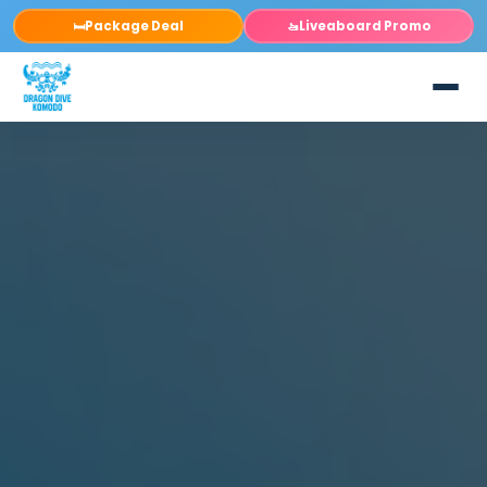
Package Deal
Liveaboard Promo
🛏️
🚤