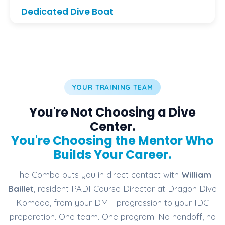
Dedicated Dive Boat
Practice skills and scenarios aboard our
professional dive boat — reserved for pro training
and fun dives in Komodo during selected days.
YOUR TRAINING TEAM
You're Not Choosing a Dive
Center.
You're Choosing the Mentor Who
Builds Your Career.
The Combo puts you in direct contact with
William
Baillet
, resident PADI Course Director at Dragon Dive
Komodo, from your DMT progression to your IDC
preparation. One team. One program. No handoff, no