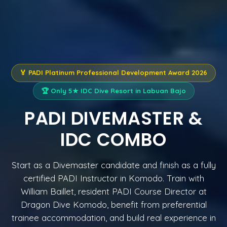
🏅 PADI Platinum Professional Development Award 2026
🏆 Only 5★ IDC Dive Resort in Labuan Bajo
PADI DIVEMASTER &
IDC COMBO
Start as a Divemaster candidate and finish as a fully
certified PADI Instructor in Komodo. Train with
William Baillet, resident PADI Course Director at
Dragon Dive Komodo, benefit from preferential
trainee accommodation, and build real experience in