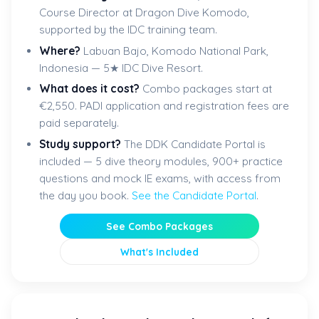
Course Director at Dragon Dive Komodo,
supported by the IDC training team.
Where?
Labuan Bajo, Komodo National Park,
Indonesia — 5★ IDC Dive Resort.
What does it cost?
Combo packages start at
€2,550. PADI application and registration fees are
paid separately.
Study support?
The DDK Candidate Portal is
included — 5 dive theory modules, 900+ practice
questions and mock IE exams, with access from
the day you book.
See the Candidate Portal
.
See Combo Packages
What's Included