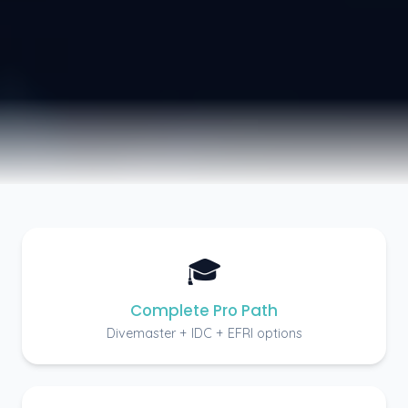
🎓
Complete Pro Path
Divemaster + IDC + EFRI options