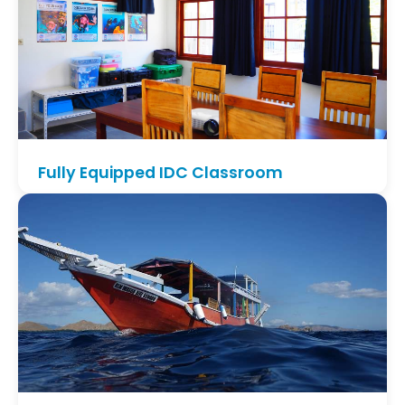
philosophy from Divemaster to IDC.
Fully Equipped IDC Classroom
Benefit from our dedicated on-site classroom with
modern teaching tools, AC and plenty of space to
study, review theory and prepare presentations.