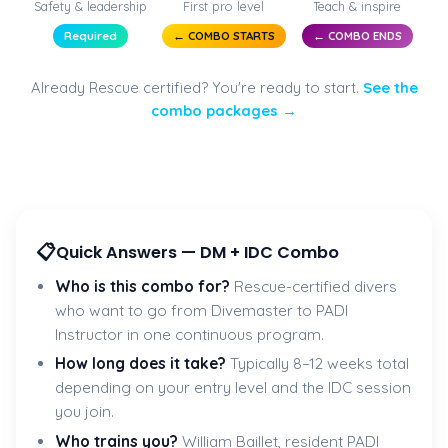
Safety & leadership
First pro level
Teach & inspire
Required
← COMBO STARTS
← COMBO ENDS
Already Rescue certified? You're ready to start.
See the
combo packages →
📋
Quick Answers — DM + IDC Combo
Who is this combo for?
Rescue-certified divers
who want to go from Divemaster to PADI
Instructor in one continuous program.
How long does it take?
Typically 8–12 weeks total
depending on your entry level and the IDC session
you join.
Who trains you?
William Baillet, resident PADI