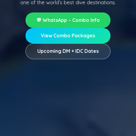
one of the world’s best dive destinations.
💬 WhatsApp – Combo Info
View Combo Packages
Upcoming DM + IDC Dates