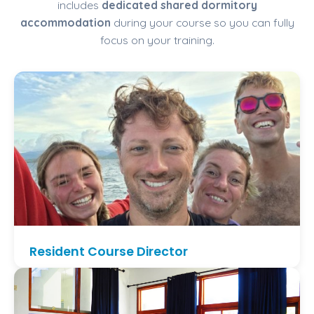
includes
dedicated shared dormitory
accommodation
during your course so you can fully
focus on your training.
Resident Course Director
Train with
William Baillet
, resident PADI Course
Director at Dragon Dive Komodo. Daily
mentorship, small groups, and a consistent training