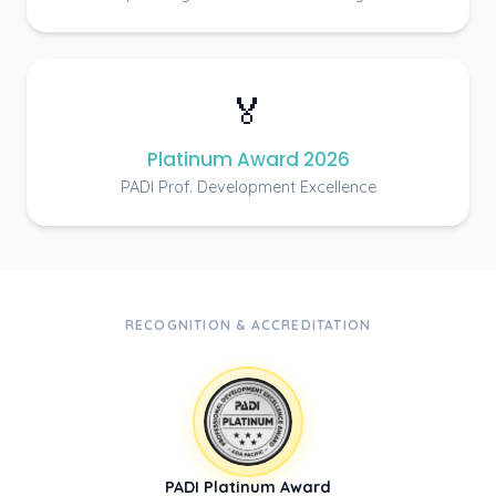
🏅
Platinum Award 2026
PADI Prof. Development Excellence
RECOGNITION & ACCREDITATION
PADI Platinum Award