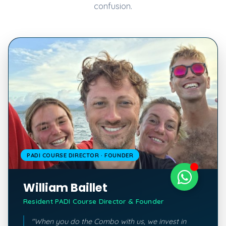
confusion.
PADI COURSE DIRECTOR · FOUNDER
William Baillet
Resident PADI Course Director & Founder
"When you do the Combo with us, we invest in