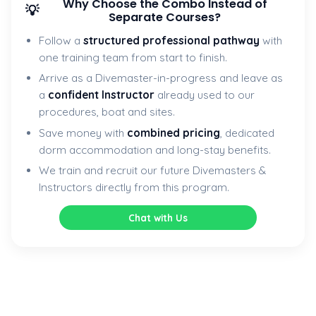
Why Choose the Combo Instead of
💡
Separate Courses?
Follow a
structured professional pathway
with
one training team from start to finish.
Arrive as a Divemaster-in-progress and leave as
a
confident Instructor
already used to our
procedures, boat and sites.
Save money with
combined pricing
, dedicated
dorm accommodation and long-stay benefits.
We train and recruit our future Divemasters &
Instructors directly from this program.
Chat with Us