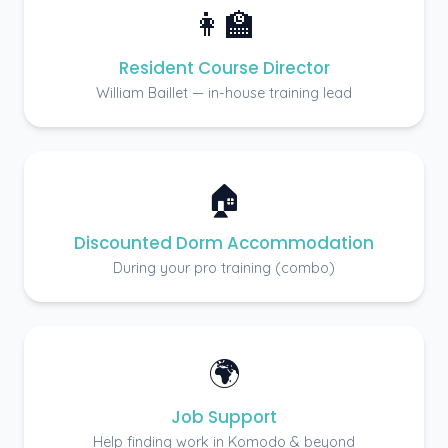
👩‍🏫
Resident Course Director
William Baillet — in-house training lead
🏠
Discounted Dorm Accommodation
During your pro training (combo)
🌍
Job Support
Help finding work in Komodo & beyond