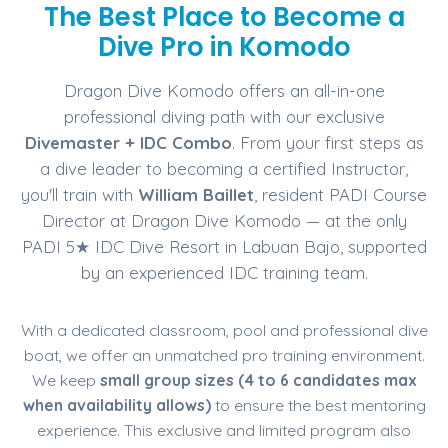
The Best Place to Become a
Dive Pro in Komodo
Dragon Dive Komodo offers an all-in-one
professional diving path with our exclusive
Divemaster + IDC Combo
. From your first steps as
a dive leader to becoming a certified Instructor,
you'll train with
William Baillet
, resident PADI Course
Director at Dragon Dive Komodo — at the only
PADI 5★ IDC Dive Resort in Labuan Bajo, supported
by an experienced IDC training team.
With a dedicated classroom, pool and professional dive
boat, we offer an unmatched pro training environment.
We keep
small group sizes (4 to 6 candidates max
when availability allows)
to ensure the best mentoring
experience. This exclusive and limited program also