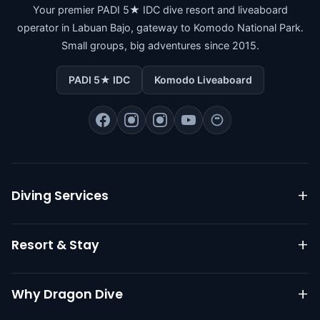
Your premier PADI 5★ IDC dive resort and liveaboard
operator in Labuan Bajo, gateway to Komodo National Park.
Small groups, big adventures since 2015.
PADI 5★ IDC
Komodo Liveaboard
Diving Services
Komodo Liveaboard
Resort & Stay
Daily Diving
PADI Courses
Resort Overview
Why Dragon Dive
Go Pro IDC
Dive Packages