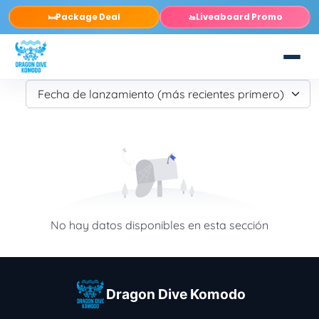
Package Deal
Liveaboard Promo
🛏️
🚤
No hay datos disponibles en esta sección
Dragon Dive Komodo