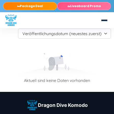
Package Deal
Liveaboard Promo
🛏️
🚤
Aktuell sind keine Daten vorhanden
Dragon Dive Komodo