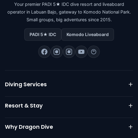
Your premier PADI 5★ IDC dive resort and liveaboard
operator in Labuan Bajo, gateway to Komodo National Park.
Small groups, big adventures since 2015.
PADI 5★ IDC
Komodo Liveaboard
Diving Services
Komodo Liveaboard
Resort & Stay
Daily Diving
PADI Courses
Resort Overview
Why Dragon Dive
Go Pro IDC
Dive Packages