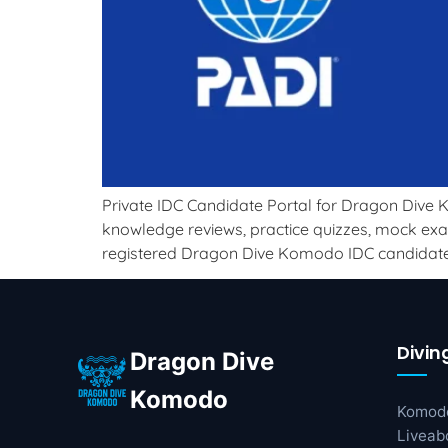
Private IDC Candidate Portal for Dragon Dive K
knowledge reviews, practice quizzes, mock exam
registered Dragon Dive Komodo IDC candidate
Divin
Dragon Dive
Komodo
Komod
Liveab