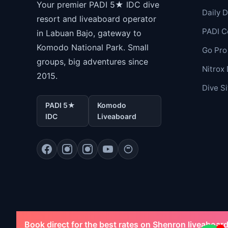
Your premier PADI 5★ IDC dive
Daily D
resort and liveaboard operator
PADI C
in Labuan Bajo, gateway to
Komodo National Park. Small
Go Pro
groups, big adventures since
Nitrox 
2015.
Dive S
PADI 5★
Komodo
IDC
Liveaboard
Book direct for the best rates on Shenron liveaboard