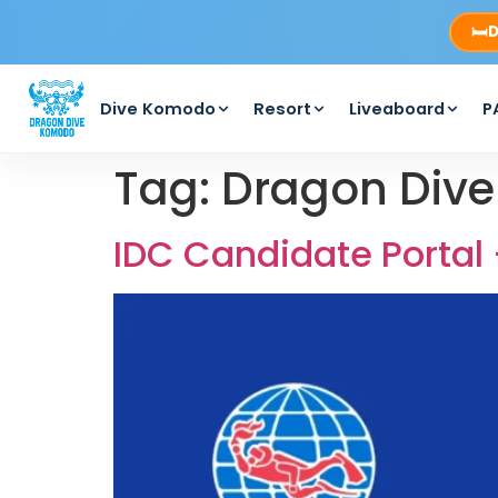
🛏️
D
Dive Komodo
Resort
Liveaboard
P
Tag:
Dragon Div
IDC Candidate Portal