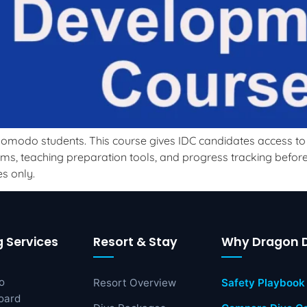
omodo students. This course gives IDC candidates access to p
s, teaching preparation tools, and progress tracking before a
s only.
g Services
Resort & Stay
Why Dragon D
o
Resort Overview
Safety Playbook
oard