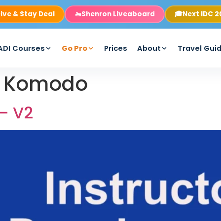
ive & Stay Deal
🚤
Shenron Liveaboard
🎓
Next IDC 
ADI Courses
Go Pro
Prices
About
Travel Gui
e Komodo
 – V2