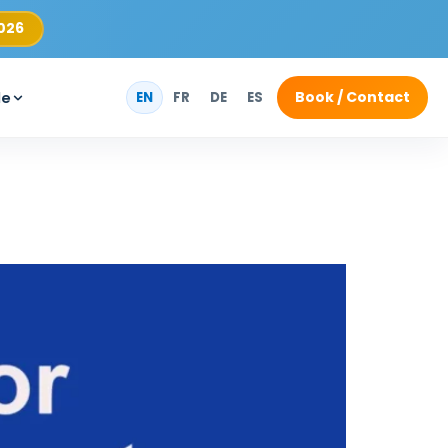
2026
Book / Contact
de
EN
FR
DE
ES