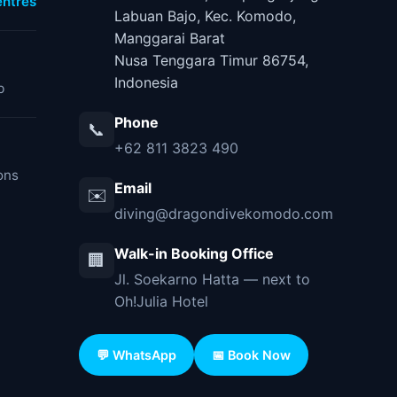
ntres
Labuan Bajo, Kec. Komodo,
Manggarai Barat
Nusa Tenggara Timur 86754,
Indonesia
b
Phone
📞
+62 811 3823 490
ons
Email
✉️
diving@dragondivekomodo.com
Walk-in Booking Office
🏢
Jl. Soekarno Hatta — next to
Oh!Julia Hotel
💬 WhatsApp
📅 Book Now