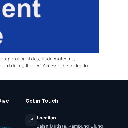
reparation slides, study materials,
nd during the IDC. Access is restricted to
ive
Get in Touch
Location
📍
Jalan Mutiara, Kampung Ujung