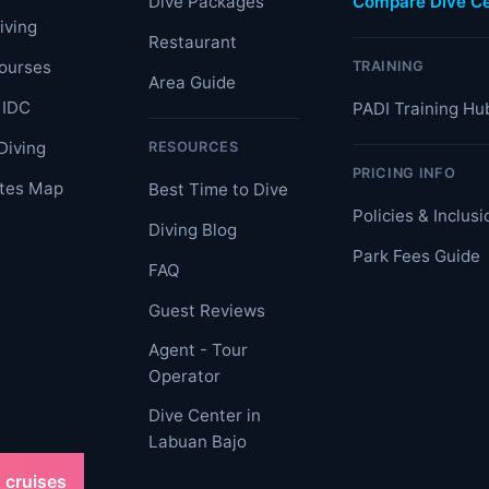
Dive Packages
Compare Dive Ce
iving
Restaurant
ourses
TRAINING
Area Guide
 IDC
PADI Training Hu
Diving
RESOURCES
PRICING INFO
ites Map
Best Time to Dive
Policies & Inclusi
Diving Blog
Park Fees Guide
FAQ
Guest Reviews
Agent - Tour
Operator
Dive Center in
Labuan Bajo
 cruises