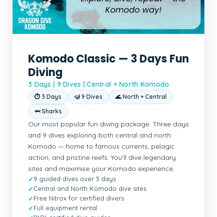
Komodo Classic — 3 Days Fun
Diving
3 Days | 9 Dives | Central + North Komodo
⏱ 3 Days
🤿 9 Dives
🌊 North + Central
🦈 Sharks
Our most popular fun diving package. Three days
and 9 dives exploring both central and north
Komodo — home to famous currents, pelagic
action, and pristine reefs. You'll dive legendary
sites and maximise your Komodo experience.
9 guided dives over 3 days
Central and North Komodo dive sites
Free Nitrox for certified divers
Full equipment rental