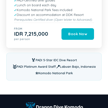
PADI-certified dive guides
Lunch on board each day
Komodo National Park fees included
Discount on accommodation at DDK Resort
Prerequisites: Certified diver (Open Water to Advanced).
FROM
IDR 7,215,000
Book Now
per person
🏅
PADI 5-Star IDC Dive Resort
🥇
📍
PADI Platinum Award Staff
Labuan Bajo, Indonesia
⭐
Komodo National Park
Dragon Dive Komodo