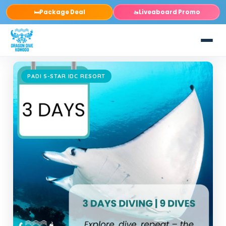
Package Deal
Liveaboard Promo
🛏️
🚤
PADI 5-STAR IDC RESORT