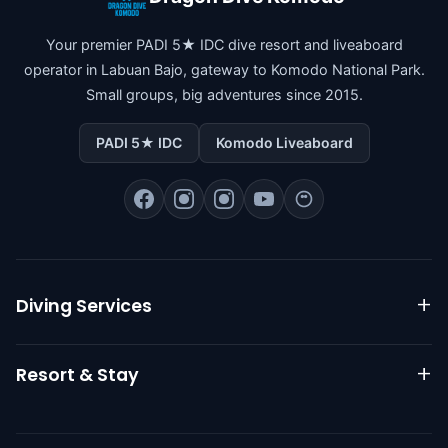
Your premier PADI 5★ IDC dive resort and liveaboard
operator in Labuan Bajo, gateway to Komodo National Park.
Small groups, big adventures since 2015.
PADI 5★ IDC
Komodo Liveaboard
Diving Services
Komodo Liveaboard
Resort & Stay
Daily Diving
PADI Courses
Resort Overview