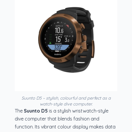
Suunto D5 – stylish, colourful and perfect as a
watch-style dive computer.
The
Suunto D5
is a stylish wristwatch-style
dive computer that blends fashion and
function. Its vibrant colour display makes data