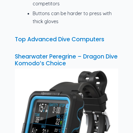
competitors
Buttons can be harder to press with
thick gloves
Top Advanced Dive Computers
Shearwater Peregrine – Dragon Dive
Komodo’s Choice