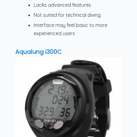
Lacks advanced features
Not suited for technical diving
Interface may feel basic to more
experienced users
Aqualung i300C