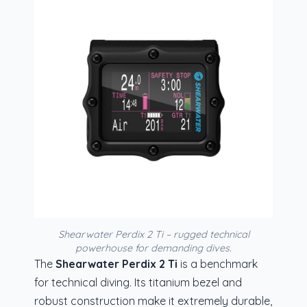
Shearwater Perdix 2 Ti – rugged technical
powerhouse for demanding dives.
The
Shearwater Perdix 2 Ti
is a benchmark
for technical diving. Its titanium bezel and
robust construction make it extremely durable,