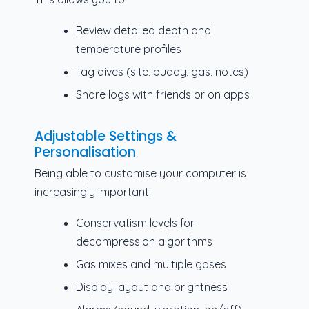
Review detailed depth and
temperature profiles
Tag dives (site, buddy, gas, notes)
Share logs with friends or on apps
Adjustable Settings &
Personalisation
Being able to customise your computer is
increasingly important:
Conservatism levels for
decompression algorithms
Gas mixes and multiple gases
Display layout and brightness