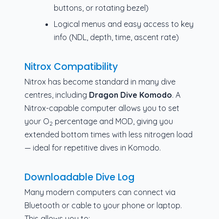
buttons, or rotating bezel)
Logical menus and easy access to key
info (NDL, depth, time, ascent rate)
Nitrox Compatibility
Nitrox has become standard in many dive
centres, including
Dragon Dive Komodo
. A
Nitrox-capable computer allows you to set
your O
percentage and MOD, giving you
2
extended bottom times with less nitrogen load
— ideal for repetitive dives in Komodo.
Downloadable Dive Log
Many modern computers can connect via
Bluetooth or cable to your phone or laptop.
This allows you to: