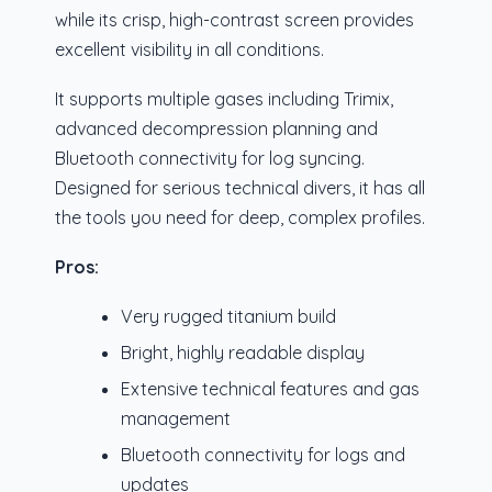
while its crisp, high-contrast screen provides
excellent visibility in all conditions.
It supports multiple gases including Trimix,
advanced decompression planning and
Bluetooth connectivity for log syncing.
Designed for serious technical divers, it has all
the tools you need for deep, complex profiles.
Pros:
Very rugged titanium build
Bright, highly readable display
Extensive technical features and gas
management
Bluetooth connectivity for logs and
updates