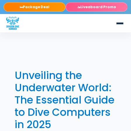
Package Deal
Liveaboard Promo
🛏️
🚤
Unveiling the
Underwater World:
The Essential Guide
to Dive Computers
in 2025