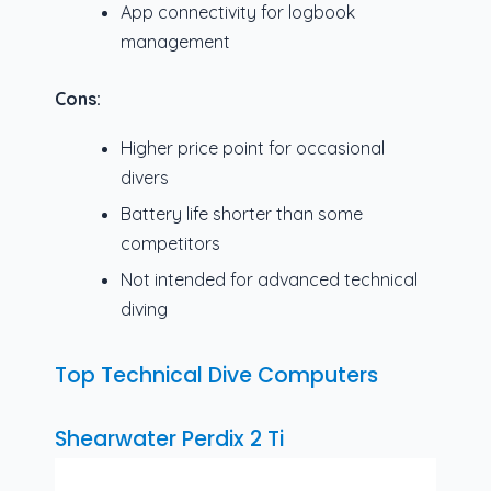
App connectivity for logbook
management
Cons:
Higher price point for occasional
divers
Battery life shorter than some
competitors
Not intended for advanced technical
diving
Top Technical Dive Computers
Shearwater Perdix 2 Ti