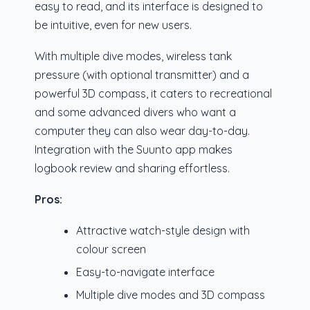
easy to read, and its interface is designed to
be intuitive, even for new users.
With multiple dive modes, wireless tank
pressure (with optional transmitter) and a
powerful 3D compass, it caters to recreational
and some advanced divers who want a
computer they can also wear day-to-day.
Integration with the Suunto app makes
logbook review and sharing effortless.
Pros:
Attractive watch-style design with
colour screen
Easy-to-navigate interface
Multiple dive modes and 3D compass