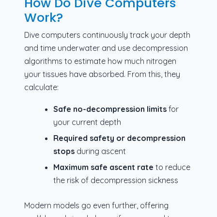
How Do Dive Computers
Work?
Dive computers continuously track your depth
and time underwater and use decompression
algorithms to estimate how much nitrogen
your tissues have absorbed. From this, they
calculate:
Safe no-decompression limits
for
your current depth
Required safety or decompression
stops
during ascent
Maximum safe ascent rate
to reduce
the risk of decompression sickness
Modern models go even further, offering