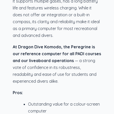
It supports multiple gases, has a long battery
life and features wireless charging. While it
does not offer air integration or a built-in
compass, its clarity and reliability make it ideal
as a primary computer for most recreational
and advanced divers.
At Dragon Dive Komodo, the Peregrine is
our reference computer for all PADI courses
and our liveaboard operations
— a strong
vote of confidence in its robustness,
readability and ease of use for students and
experienced divers alike.
Pros:
Outstanding value for a colour-screen
computer