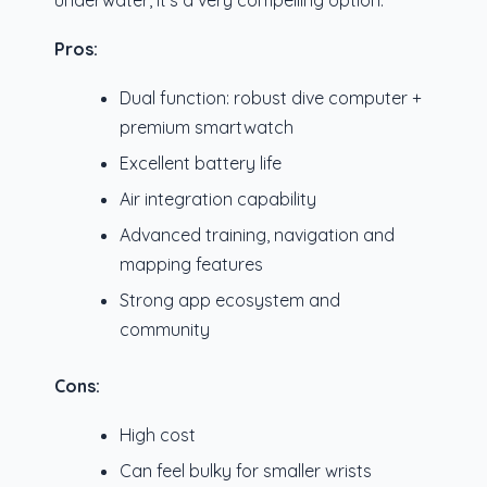
underwater, it’s a very compelling option.
Pros:
Dual function: robust dive computer +
premium smartwatch
Excellent battery life
Air integration capability
Advanced training, navigation and
mapping features
Strong app ecosystem and
community
Cons:
High cost
Can feel bulky for smaller wrists