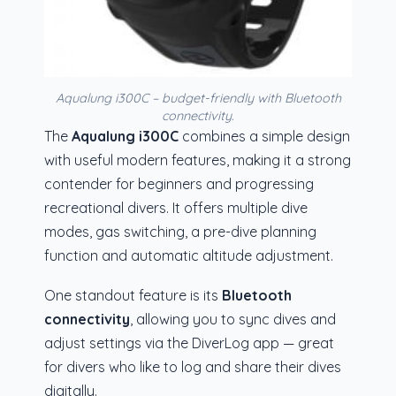
Aqualung i300C – budget-friendly with Bluetooth
connectivity.
The
Aqualung i300C
combines a simple design
with useful modern features, making it a strong
contender for beginners and progressing
recreational divers. It offers multiple dive
modes, gas switching, a pre-dive planning
function and automatic altitude adjustment.
One standout feature is its
Bluetooth
connectivity
, allowing you to sync dives and
adjust settings via the DiverLog app — great
for divers who like to log and share their dives
digitally.