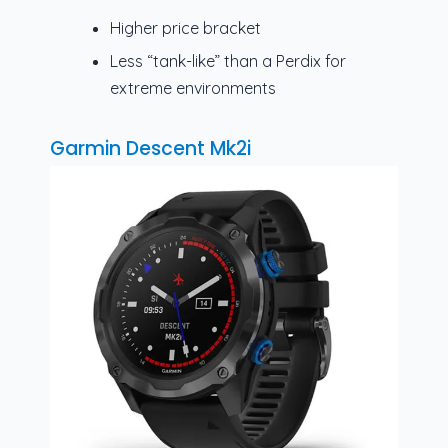
Higher price bracket
Less “tank-like” than a Perdix for
extreme environments
Garmin Descent Mk2i