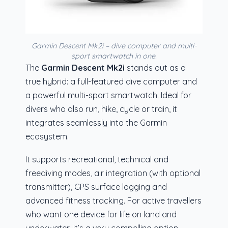
Garmin Descent Mk2i – dive computer and multi-
sport smartwatch in one.
The
Garmin Descent Mk2i
stands out as a
true hybrid: a full-featured dive computer and
a powerful multi-sport smartwatch. Ideal for
divers who also run, hike, cycle or train, it
integrates seamlessly into the Garmin
ecosystem.
It supports recreational, technical and
freediving modes, air integration (with optional
transmitter), GPS surface logging and
advanced fitness tracking. For active travellers
who want one device for life on land and