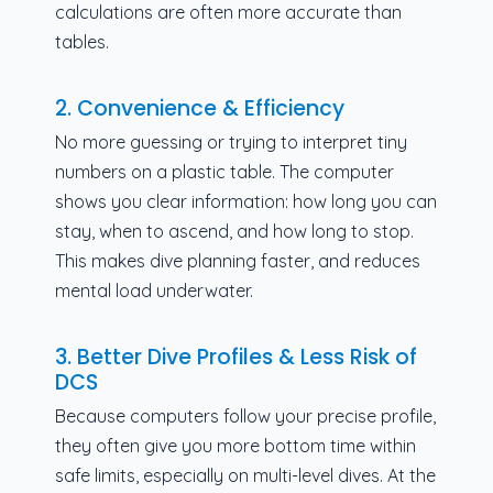
calculations are often more accurate than
tables.
2. Convenience & Efficiency
No more guessing or trying to interpret tiny
numbers on a plastic table. The computer
shows you clear information: how long you can
stay, when to ascend, and how long to stop.
This makes dive planning faster, and reduces
mental load underwater.
3. Better Dive Profiles & Less Risk of
DCS
Because computers follow your precise profile,
they often give you more bottom time within
safe limits, especially on multi-level dives. At the