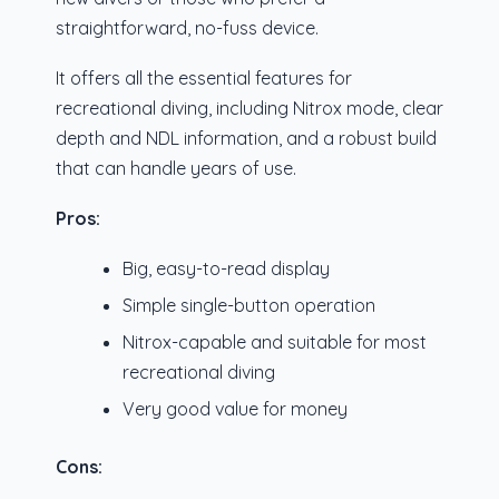
straightforward, no-fuss device.
It offers all the essential features for
recreational diving, including Nitrox mode, clear
depth and NDL information, and a robust build
that can handle years of use.
Pros:
Big, easy-to-read display
Simple single-button operation
Nitrox-capable and suitable for most
recreational diving
Very good value for money
Cons: