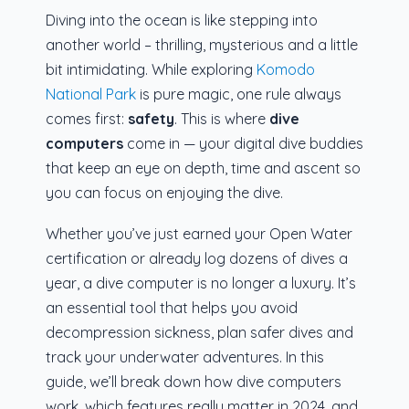
Diving into the ocean is like stepping into
another world – thrilling, mysterious and a little
bit intimidating. While exploring
Komodo
National Park
is pure magic, one rule always
comes first:
safety
. This is where
dive
computers
come in — your digital dive buddies
that keep an eye on depth, time and ascent so
you can focus on enjoying the dive.
Whether you’ve just earned your Open Water
certification or already log dozens of dives a
year, a dive computer is no longer a luxury. It’s
an essential tool that helps you avoid
decompression sickness, plan safer dives and
track your underwater adventures. In this
guide, we’ll break down how dive computers
work, which features really matter in 2024, and