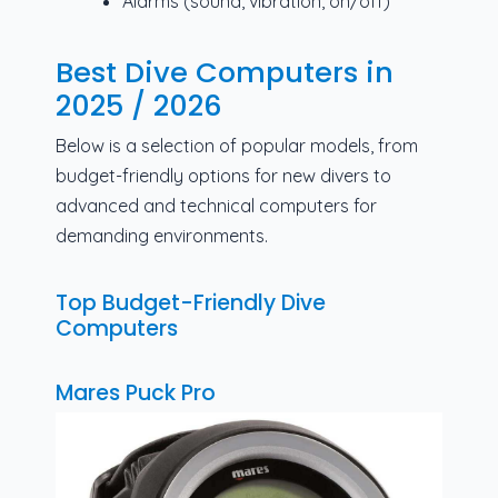
Alarms (sound, vibration, on/off)
Best Dive Computers in
2025 / 2026
Below is a selection of popular models, from
budget-friendly options for new divers to
advanced and technical computers for
demanding environments.
Top Budget-Friendly Dive
Computers
Mares Puck Pro