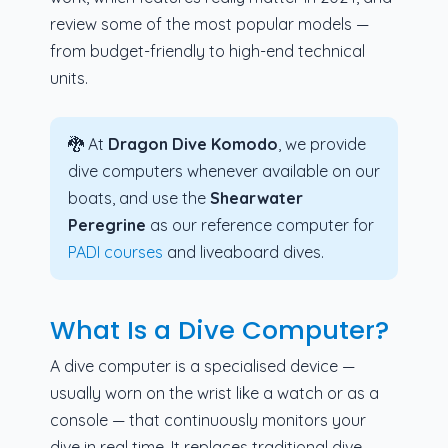
review some of the most popular models —
from budget-friendly to high-end technical
units.
🐉 At
Dragon Dive Komodo
, we provide
dive computers whenever available on our
boats, and use the
Shearwater
Peregrine
as our reference computer for
PADI courses
and liveaboard dives.
What Is a Dive Computer?
A dive computer is a specialised device —
usually worn on the wrist like a watch or as a
console — that continuously monitors your
dive in real time. It replaces traditional dive