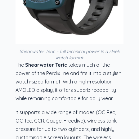
Shearwater Teric – full technical power in a sleek
watch format.
The
Shearwater Teric
takes much of the
power of the Perdix line and fits it into a stylish
watch-sized format. With a high-resolution
AMOLED display, it offers superb readability
while remaining comfortable for daily wear.
It supports a wide range of modes (OC Rec,
OC Tec, CCR, Gauge, Freedive), wireless tank
pressure for up to two cylinders, and highly
customisable screen layouts. The wireless