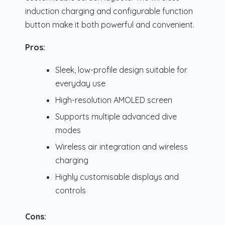
induction charging and configurable function
button make it both powerful and convenient.
Pros:
Sleek, low-profile design suitable for
everyday use
High-resolution AMOLED screen
Supports multiple advanced dive
modes
Wireless air integration and wireless
charging
Highly customisable displays and
controls
Cons: