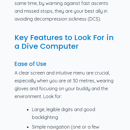
same time, by warning against fast ascents
and missed stops, they are your best ally in
avoiding decompression sickness (DCS).
Key Features to Look For in
a Dive Computer
Ease of Use
A clear screen and intuitive menu are crucial,
especially when you are at 30 metres, wearing
gloves and focusing on your buddy and the
environment. Look for:
Large, legible digits and good
backlighting
Simple navigation (one or a few