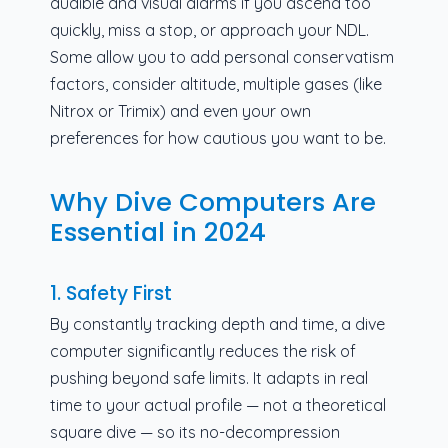
audible and visual alarms if you ascend too
quickly, miss a stop, or approach your NDL.
Some allow you to add personal conservatism
factors, consider altitude, multiple gases (like
Nitrox or Trimix) and even your own
preferences for how cautious you want to be.
Why Dive Computers Are
Essential in 2024
1. Safety First
By constantly tracking depth and time, a dive
computer significantly reduces the risk of
pushing beyond safe limits. It adapts in real
time to your actual profile — not a theoretical
square dive — so its no-decompression