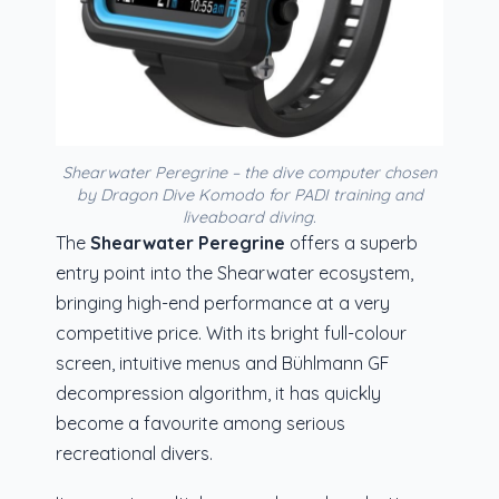
Shearwater Peregrine – the dive computer chosen
by Dragon Dive Komodo for PADI training and
liveaboard diving.
The
Shearwater Peregrine
offers a superb
entry point into the Shearwater ecosystem,
bringing high-end performance at a very
competitive price. With its bright full-colour
screen, intuitive menus and Bühlmann GF
decompression algorithm, it has quickly
become a favourite among serious
recreational divers.