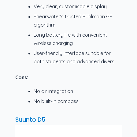
Very clear, customisable display
Shearwater’s trusted Bühlmann GF
algorithm
Long battery life with convenient
wireless charging
User-friendly interface suitable for
both students and advanced divers
Cons:
No air integration
No built-in compass
Suunto D5