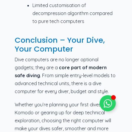
Limited customisation of
decompression algorithm compared
to pure tech computers
Conclusion – Your Dive,
Your Computer
Dive computers are no longer optional
gadgets; they are a
core part of modern
safe diving
. From simple entry-level models to
advanced technical units, there is a dive
computer for every diver, budget and style.
Whether you’re planning your first dives in
Komodo or gearing up for deep technical
exploration, choosing the right computer will
make your dives safer, smoother and more