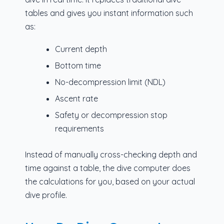
tables and gives you instant information such
as:
Current depth
Bottom time
No-decompression limit (NDL)
Ascent rate
Safety or decompression stop
requirements
Instead of manually cross-checking depth and
time against a table, the dive computer does
the calculations for you, based on your actual
dive profile.