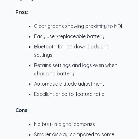
Pros:
Clear graphs showing proximity to NDL
Easy user-replaceable battery
Bluetooth for log downloads and
settings
Retains settings and logs even when
changing battery
Automatic altitude adjustment
Excellent price-to-feature ratio
Cons:
No built-in digital compass
Smaller display compared to some