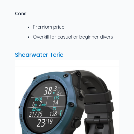
Cons:
Premium price
Overkill for casual or beginner divers
Shearwater Teric