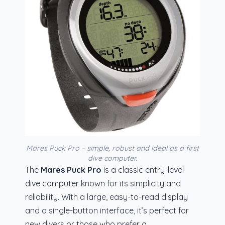
Mares Puck Pro – simple, robust and ideal as a first
dive computer.
The
Mares Puck Pro
is a classic entry-level
dive computer known for its simplicity and
reliability. With a large, easy-to-read display
and a single-button interface, it’s perfect for
new divers or those who prefer a