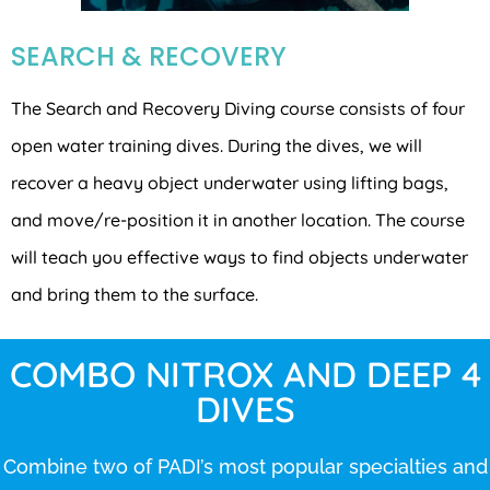
SEARCH & RECOVERY
The Search and Recovery Diving course consists of four
open water training dives. During the dives, we will
recover a heavy object underwater using lifting bags,
and move/re-position it in another location. The course
will teach you effective ways to find objects underwater
and bring them to the surface.
COMBO NITROX AND DEEP 4
DIVES
Combine two of PADI’s most popular specialties and