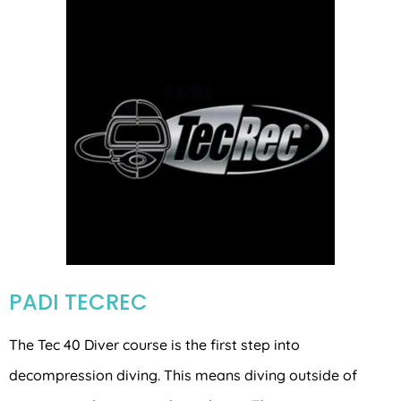
PADI TECREC
The Tec 40 Diver course is the first step into
decompression diving. This means diving outside of