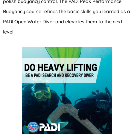
polish buoyancy control. The PADI Peak Performance
Buoyancy course refines the basic skills you learned as a
PADI Open Water Diver and elevates them to the next
level.