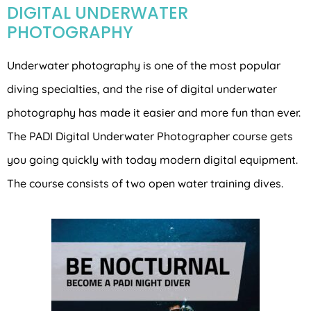
DIGITAL UNDERWATER
PHOTOGRAPHY
Underwater photography is one of the most popular
diving specialties, and the rise of digital underwater
photography has made it easier and more fun than ever.
The PADI Digital Underwater Photographer course gets
you going quickly with today modern digital equipment.
The course consists of two open water training dives.