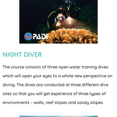
NIGHT DIVER
The course consists of three open water training dives
which will open your eyes to a whole new perspective on
diving. The dives are conducted at three different dive
sites so that you will get experience of three types of
environments – walls, reef slopes and sandy slopes.