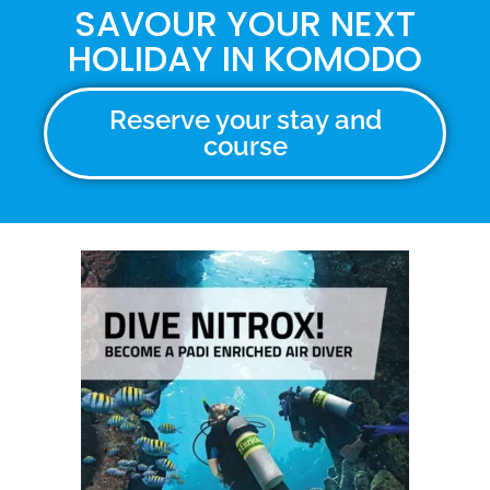
SAVOUR YOUR NEXT
HOLIDAY IN KOMODO
Reserve your stay and
course