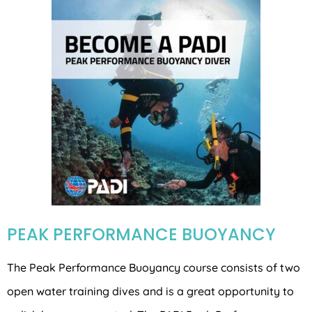
PEAK PERFORMANCE BUOYANCY
The Peak Performance Buoyancy course consists of two
open water training dives and is a great opportunity to