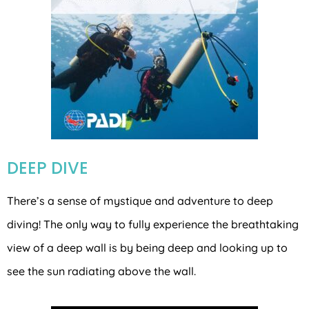
DEEP DIVE
There’s a sense of mystique and adventure to deep
diving! The only way to fully experience the breathtaking
view of a deep wall is by being deep and looking up to
see the sun radiating above the wall.