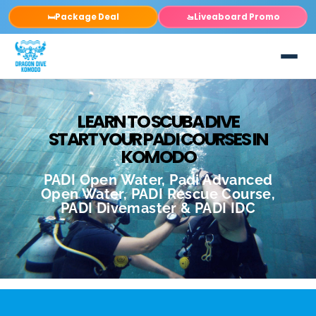
Package Deal
Liveaboard Promo
🛏️
🚤
LEARN TO SCUBA DIVE
START YOUR PADI COURSES IN
KOMODO
PADI Open Water, Padi Advanced
Open Water, PADI Rescue Course,
PADI Divemaster & PADI IDC