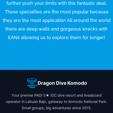
further push your limits with this fantastic deal.
These specialties are the most popular because
they are the most applicable! All around the world
there are deep walls and gorgeous wrecks with
EANx allowing us to explore them for longer!
Dragon Dive Komodo
Your premier PADI 5★ IDC dive resort and liveaboard
operator in Labuan Bajo, gateway to Komodo National Park.
Small groups, big adventures since 2015.