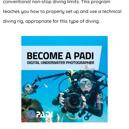
conventional non-stop diving limits. This program
teaches you how to properly set up and use a technical
diving rig, appropriate for this type of diving.