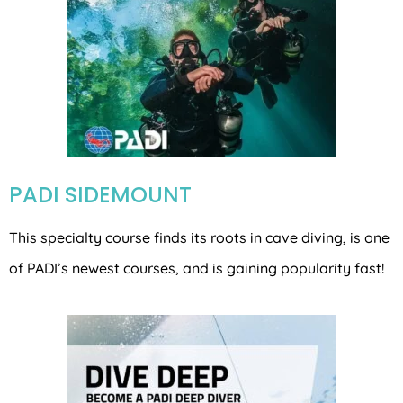
PADI SIDEMOUNT
This specialty course finds its roots in cave diving, is one
of PADI’s newest courses, and is gaining popularity fast!