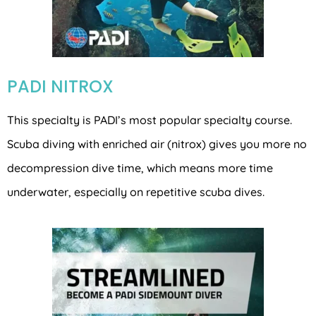
PADI NITROX
This specialty is PADI’s most popular specialty course.
Scuba diving with enriched air (nitrox) gives you more no
decompression dive time, which means more time
underwater, especially on repetitive scuba dives.