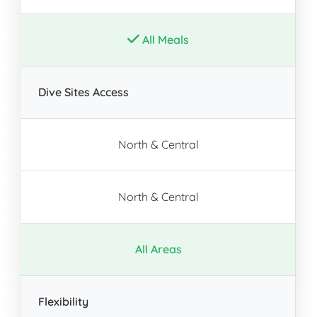
All Meals
Dive Sites Access
North & Central
North & Central
All Areas
Flexibility