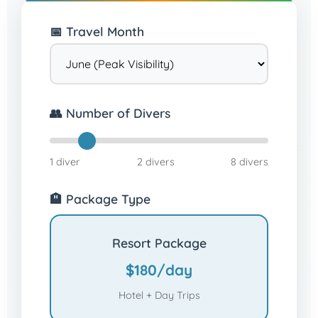
📅 Travel Month
👥 Number of Divers
1 diver
2 divers
8 divers
🏨 Package Type
Resort Package
$180/day
Hotel + Day Trips