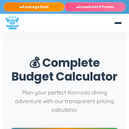
Package Deal
Liveaboard Promo
🛏️
🚤
💰 Complete
Budget Calculator
Plan your perfect Komodo diving
adventure with our transparent pricing
calculator.