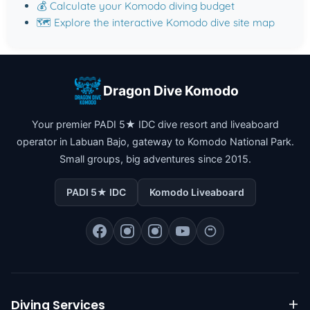
💰 Calculate your Komodo diving budget
🗺️ Explore the interactive Komodo dive site map
Dragon Dive Komodo
Your premier PADI 5★ IDC dive resort and liveaboard
operator in Labuan Bajo, gateway to Komodo National Park.
Small groups, big adventures since 2015.
PADI 5★ IDC
Komodo Liveaboard
Diving Services