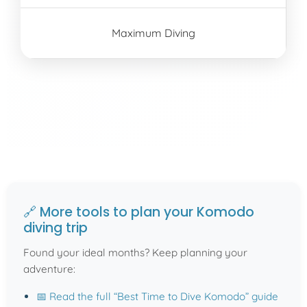
Maximum Diving
🔗 More tools to plan your Komodo
diving trip
Found your ideal months? Keep planning your
adventure:
📅 Read the full “Best Time to Dive Komodo” guide