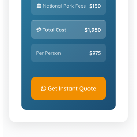
$150
🏛️ National Park Fees
$1,950
💳 Total Cost
$975
Per Person
Get Instant Quote