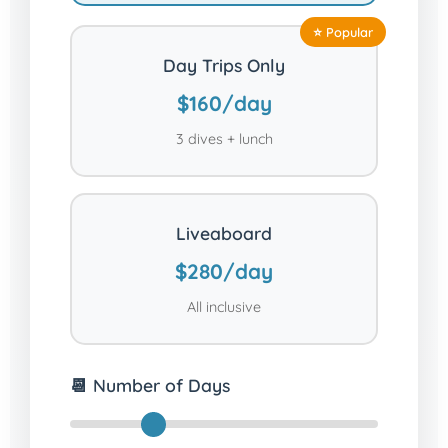
Day Trips Only
$160/day
3 dives + lunch
Liveaboard
$280/day
All inclusive
📆 Number of Days