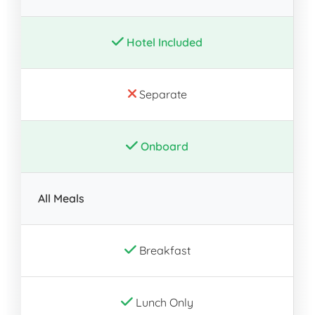
Hotel Included
Separate
Onboard
All Meals
Breakfast
Lunch Only