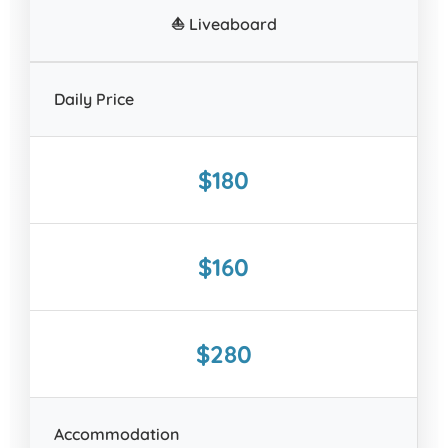
⛵ Liveaboard
Daily Price
$180
$160
$280
Accommodation