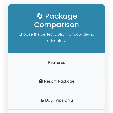
🔄 Package
Comparison
Choose the perfect option for your diving
adventure
Features
🏨 Resort Package
🚤 Day Trips Only