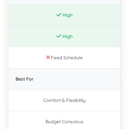
High
High
Fixed Schedule
Best For
Comfort & Flexibility
Budget Conscious