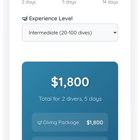
2 days
5 days
14 days
🤿 Experience Level
$1,800
Total for 2 divers, 5 days
$1,800
🤿 Diving Package