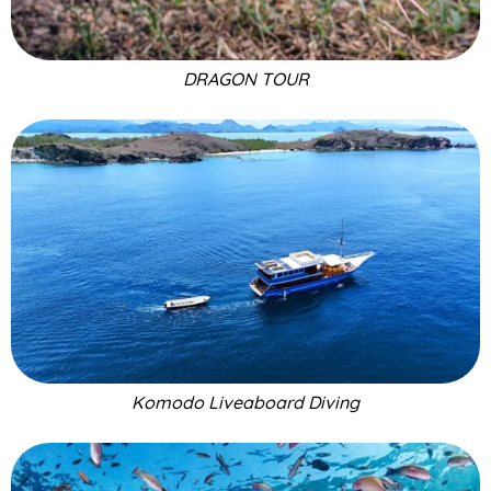
DRAGON TOUR
Komodo Liveaboard Diving