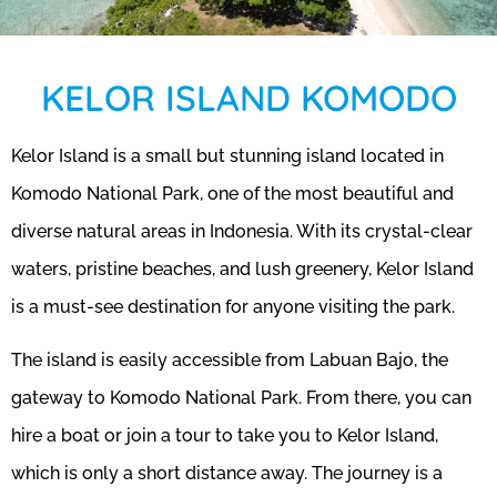
KELOR ISLAND KOMODO
Kelor Island is a small but stunning island located in
Komodo National Park, one of the most beautiful and
diverse natural areas in Indonesia. With its crystal-clear
waters, pristine beaches, and lush greenery, Kelor Island
is a must-see destination for anyone visiting the park.
The island is easily accessible from Labuan Bajo, the
gateway to Komodo National Park. From there, you can
hire a boat or join a tour to take you to Kelor Island,
which is only a short distance away. The journey is a