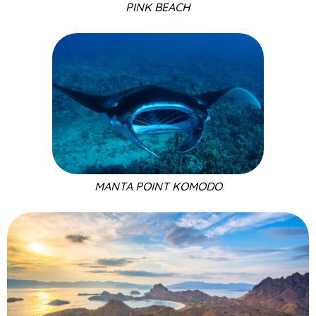
PINK BEACH
MANTA POINT KOMODO