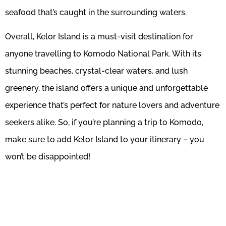
seafood that’s caught in the surrounding waters.
Overall, Kelor Island is a must-visit destination for
anyone travelling to Komodo National Park. With its
stunning beaches, crystal-clear waters, and lush
greenery, the island offers a unique and unforgettable
experience that’s perfect for nature lovers and adventure
seekers alike. So, if you’re planning a trip to Komodo,
make sure to add Kelor Island to your itinerary – you
won’t be disappointed!