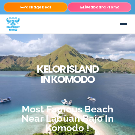
Package Deal
Liveaboard Promo
🛏️
🚤
KELOR ISLAND
IN KOMODO
Most Famous Beach
Near Labuan Bajo In
Komodo !