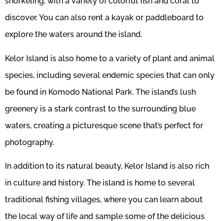
snorkeling, with a variety of colorful fish and coral to
discover. You can also rent a kayak or paddleboard to
explore the waters around the island.
Kelor Island is also home to a variety of plant and animal
species, including several endemic species that can only
be found in Komodo National Park. The island’s lush
greenery is a stark contrast to the surrounding blue
waters, creating a picturesque scene that’s perfect for
photography.
In addition to its natural beauty, Kelor Island is also rich
in culture and history. The island is home to several
traditional fishing villages, where you can learn about
the local way of life and sample some of the delicious