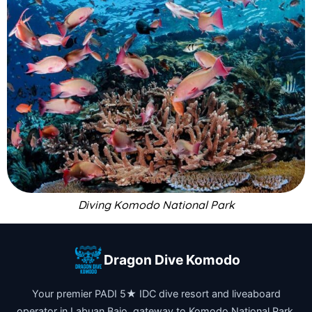
Diving Komodo National Park
Dragon Dive Komodo
Your premier PADI 5★ IDC dive resort and liveaboard
operator in Labuan Bajo, gateway to Komodo National Park.