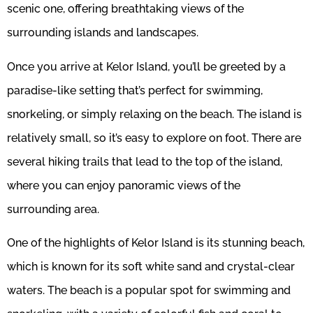
scenic one, offering breathtaking views of the
surrounding islands and landscapes.
Once you arrive at Kelor Island, you’ll be greeted by a
paradise-like setting that’s perfect for swimming,
snorkeling, or simply relaxing on the beach. The island is
relatively small, so it’s easy to explore on foot. There are
several hiking trails that lead to the top of the island,
where you can enjoy panoramic views of the
surrounding area.
One of the highlights of Kelor Island is its stunning beach,
which is known for its soft white sand and crystal-clear
waters. The beach is a popular spot for swimming and