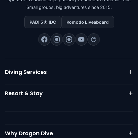
Small groups, big adventures since 2015.
PADI 5★ IDC
Komodo Liveaboard
Diving Services
Komodo Liveaboard
Resort & Stay
Daily Diving
PADI Courses
Resort Overview
Go Pro IDC
Dive Packages
RESOURCES
Best Time to Dive
Nitrox Diving
Restaurant
Why Dragon Dive