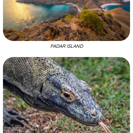
PADAR ISLAND