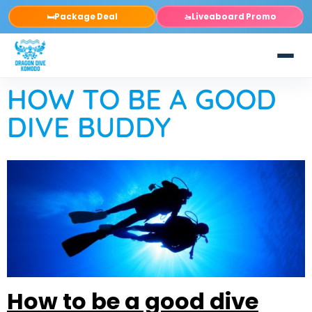
Package Deal
Liveaboard Promo
🛏️
🚤
HOW TO BE A GOOD
DIVE BUDDY
How to be a good dive