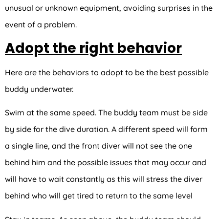
unusual or unknown equipment, avoiding surprises in the
event of a problem.
Adopt the right behavior
Here are the behaviors to adopt to be the best possible
buddy underwater.
Swim at the same speed. The buddy team must be side
by side for the dive duration. A different speed will form
a single line, and the front diver will not see the one
behind him and the possible issues that may occur and
will have to wait constantly as this will stress the diver
behind who will get tired to return to the same level