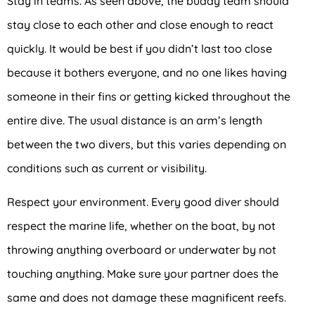
Stay in teams. As seen above, the buddy team should
stay close to each other and close enough to react
quickly. It would be best if you didn’t last too close
because it bothers everyone, and no one likes having
someone in their fins or getting kicked throughout the
entire dive. The usual distance is an arm’s length
between the two divers, but this varies depending on
conditions such as current or visibility.
Respect your environment. Every good diver should
respect the marine life, whether on the boat, by not
throwing anything overboard or underwater by not
touching anything. Make sure your partner does the
same and does not damage these magnificent reefs.