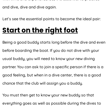
and dive, dive and dive again.
Let’s see the essential points to become the ideal pair:
Start on the right foot
Being a good buddy starts long before the dive and even
before boarding the boat. If you do not dive with your
usual buddy, you will need to know your new diving
partner. You can ask to join a specific person if there is a
good feeling, but when in a dive center, there is a good
chance that the club will assign you a buddy.
You must then get to know your new buddy so that
everything goes as well as possible during the dives to