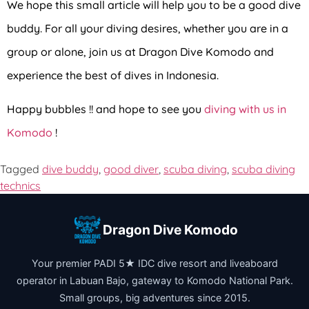
We hope this small article will help you to be a good dive
buddy.
For all your diving desires, whether you are in a
group or alone, join us at Dragon Dive Komodo and
experience the best of dives in Indonesia.
Happy bubbles !! and hope to see you
diving with us in
Komodo
!
Tagged
dive buddy
,
good diver
,
scuba diving
,
scuba diving
technics
Dragon Dive Komodo
Your premier PADI 5★ IDC dive resort and liveaboard
operator in Labuan Bajo, gateway to Komodo National Park.
Small groups, big adventures since 2015.