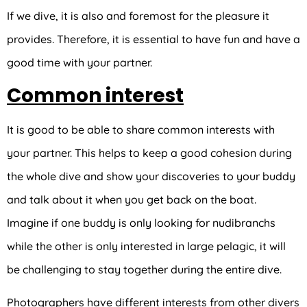
If we dive, it is also and foremost for the pleasure it
provides. Therefore, it is essential to have fun and have a
good time with your partner.
Common interest
It is good to be able to share common interests with
your partner. This helps to keep a good cohesion during
the whole dive and show your discoveries to your buddy
and talk about it when you get back on the boat.
Imagine if one buddy is only looking for nudibranchs
while the other is only interested in large pelagic, it will
be challenging to stay together during the entire dive.
Photographers have different interests from other divers