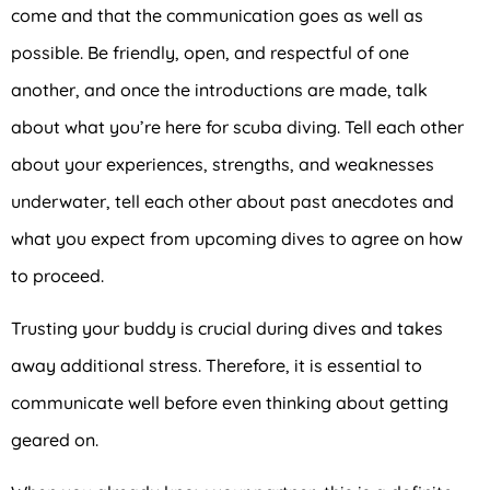
come and that the communication goes as well as
possible. Be friendly, open, and respectful of one
another, and once the introductions are made, talk
about what you’re here for scuba diving. Tell each other
about your experiences, strengths, and weaknesses
underwater, tell each other about past anecdotes and
what you expect from upcoming dives to agree on how
to proceed.
Trusting your buddy is crucial during dives and takes
away additional stress. Therefore, it is essential to
communicate well before even thinking about getting
geared on.