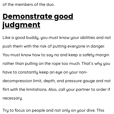
of the members of the duo.
Demonstrate good
judgment
Like a good buddy, you must know your abilities and not
push them with the risk of putting everyone in danger.
You must know how to say no and keep a safety margin
rather than pulling on the rope too much. That’s why you
have to constantly keep an eye on your non-
decompression limit, depth, and pressure gauge and not
flirt with the limitations. Also, call your partner to order if
necessary.
Try to focus on people and not only on your dive. This