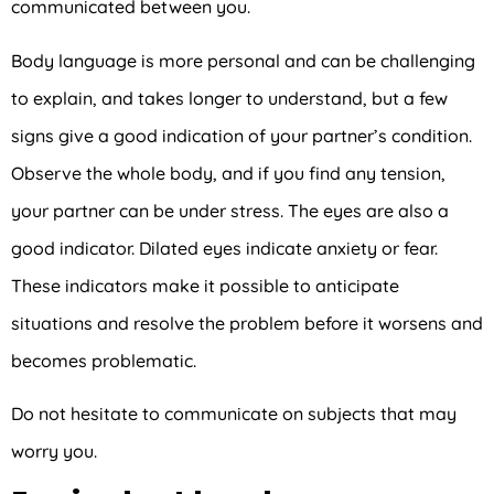
communicated between you.
Body language is more personal and can be challenging
to explain, and takes longer to understand, but a few
signs give a good indication of your partner’s condition.
Observe the whole body, and if you find any tension,
your partner can be under stress. The eyes are also a
good indicator. Dilated eyes indicate anxiety or fear.
These indicators make it possible to anticipate
situations and resolve the problem before it worsens and
becomes problematic.
Do not hesitate to communicate on subjects that may
worry you.