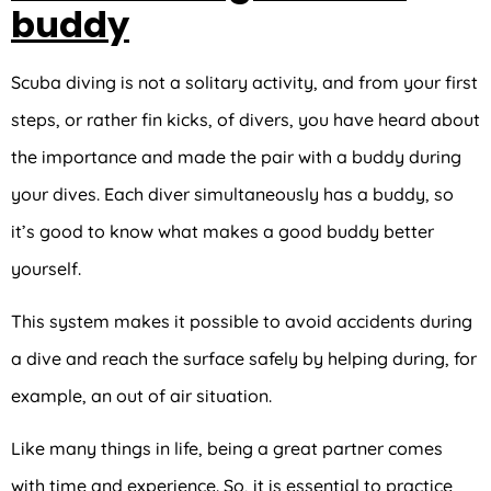
buddy
Scuba diving is not a solitary activity, and from your first
steps, or rather fin kicks, of divers, you have heard about
the importance and made the pair with a buddy during
your dives. Each diver simultaneously has a buddy, so
it’s good to know what makes a good buddy better
yourself.
This system makes it possible to avoid accidents during
a dive and reach the surface safely by helping during, for
example, an out of air situation.
Like many things in life, being a great partner comes
with time and experience. So, it is essential to practice