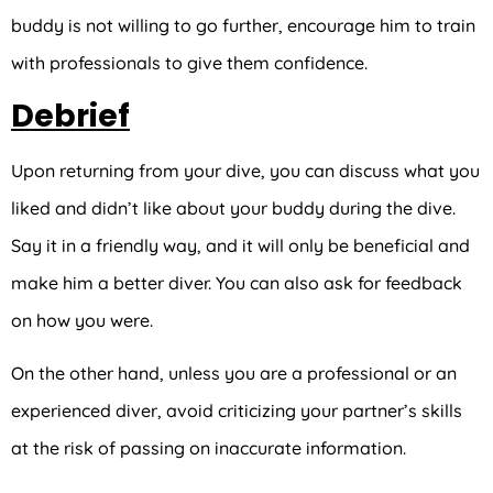
buddy is not willing to go further, encourage him to train
with professionals to give them confidence.
Debrief
Upon returning from your dive, you can discuss what you
liked and didn’t like about your buddy during the dive.
Say it in a friendly way, and it will only be beneficial and
make him a better diver. You can also ask for feedback
on how you were.
On the other hand, unless you are a professional or an
experienced diver, avoid criticizing your partner’s skills
at the risk of passing on inaccurate information.