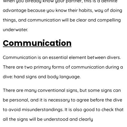
When you already know your partner, this is a definite
advantage because you know their habits, way of doing
things, and communication will be clear and compelling
underwater.
Communication
Communication is an essential element between divers.
There are two primary forms of communication during a
dive: hand signs and body language.
There are many conventional signs, but some signs can
be personal, and it is necessary to agree before the dive
to avoid misunderstandings. It is also good to check that
all the signs will be understood and clearly