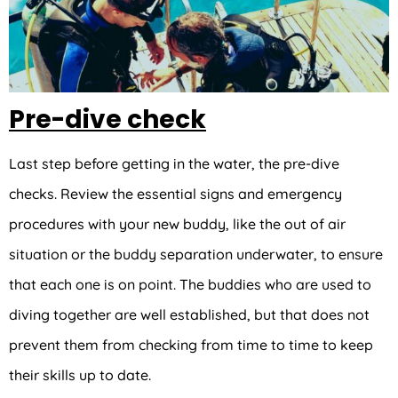
Pre-dive check
Last step before getting in the water, the pre-dive
checks. Review the essential signs and emergency
procedures with your new buddy, like the out of air
situation or the buddy separation underwater, to ensure
that each one is on point. The buddies who are used to
diving together are well established, but that does not
prevent them from checking from time to time to keep
their skills up to date.