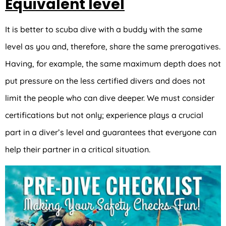
Equivalent level
It is better to scuba dive with a buddy with the same
level as you and, therefore, share the same prerogatives.
Having, for example, the same maximum depth does not
put pressure on the less certified divers and does not
limit the people who can dive deeper. We must consider
certifications but not only; experience plays a crucial
part in a diver’s level and guarantees that everyone can
help their partner in a critical situation.