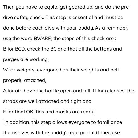
Then you have to equip, get geared up, and do the pre-
dive safety check. This step is essential and must be
done before each dive with your buddy. As a reminder,
use the word BWARF; the steps of this check are :
B for BCD, check the BC and that all the buttons and
purges are working,
W for weights, everyone has their weights and belt
properly attached,
A for air, have the bottle open and full, R for releases, the
straps are well attached and tight and
F for final OK, fins and masks are ready.
In addition, this step allows everyone to familiarize
themselves with the buddy’s equipment if they use