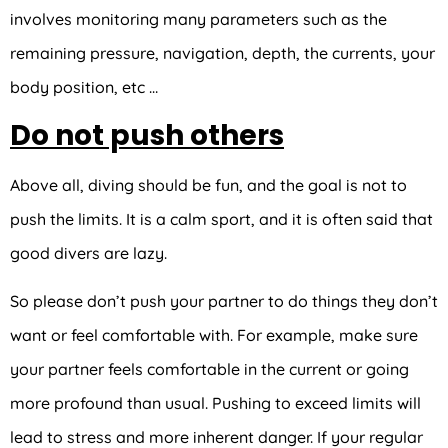
involves monitoring many parameters such as the
remaining pressure, navigation, depth, the currents, your
body position, etc …
Do not push others
Above all, diving should be fun, and the goal is not to
push the limits. It is a calm sport, and it is often said that
good divers are lazy.
So please don’t push your partner to do things they don’t
want or feel comfortable with. For example, make sure
your partner feels comfortable in the current or going
more profound than usual. Pushing to exceed limits will
lead to stress and more inherent danger. If your regular