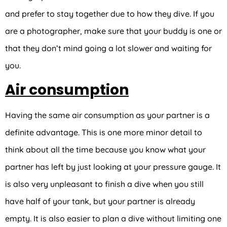
and prefer to stay together due to how they dive. If you
are a photographer, make sure that your buddy is one or
that they don’t mind going a lot slower and waiting for
you.
Air consumption
Having the same air consumption as your partner is a
definite advantage. This is one more minor detail to
think about all the time because you know what your
partner has left by just looking at your pressure gauge. It
is also very unpleasant to finish a dive when you still
have half of your tank, but your partner is already
empty. It is also easier to plan a dive without limiting one