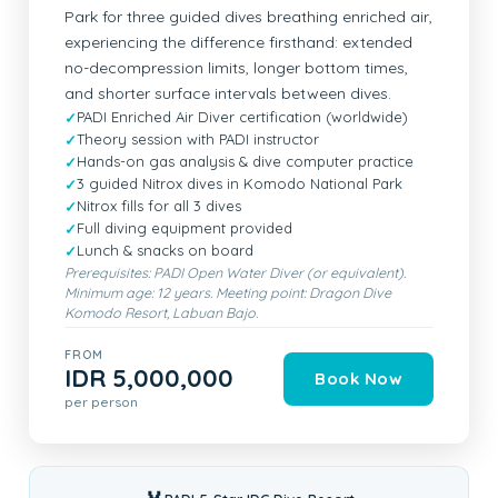
Park for three guided dives breathing enriched air,
experiencing the difference firsthand: extended
no-decompression limits, longer bottom times,
and shorter surface intervals between dives.
PADI Enriched Air Diver certification (worldwide)
Theory session with PADI instructor
Hands-on gas analysis & dive computer practice
3 guided Nitrox dives in Komodo National Park
Nitrox fills for all 3 dives
Full diving equipment provided
Lunch & snacks on board
Prerequisites: PADI Open Water Diver (or equivalent).
Minimum age: 12 years. Meeting point: Dragon Dive
Komodo Resort, Labuan Bajo.
FROM
IDR 5,000,000
Book Now
per person