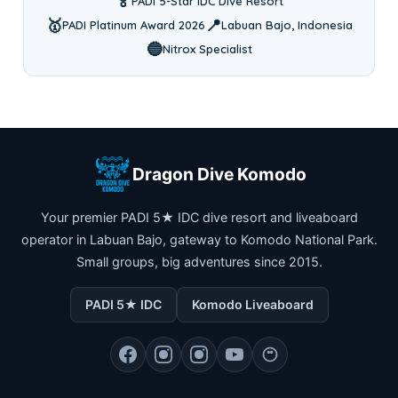
🏅
PADI 5-Star IDC Dive Resort
🥇
📍
PADI Platinum Award 2026
Labuan Bajo, Indonesia
🔵
Nitrox Specialist
Dragon Dive Komodo
Your premier PADI 5★ IDC dive resort and liveaboard
operator in Labuan Bajo, gateway to Komodo National Park.
Small groups, big adventures since 2015.
PADI 5★ IDC
Komodo Liveaboard