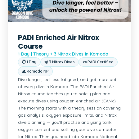
PADI Enriched Air Nitrox
Course
1 Day | Theory + 3 Nitrox Dives in Komodo
⏱ 1 Day
🤿 3 Nitrox Dives
📜 PADI Certified
🌊 Komodo NP
Dive longer, feel less fatigued, and get more out
of every dive in Komodo. The PADI Enriched Air
Nitrox course teaches you to safely plan and
execute dives using oxygen-enriched air (EANx).
The morning starts with a theory session covering
gas analysis, oxygen exposure limits, and Nitrox
dive planning — you'll practise analysing tank
oxygen content and setting your dive computer
for Nitrox. Then you head into Komodo National