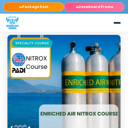
Package Deal
Liveaboard Promo
🛏️
🚤
SPECIALTY COURSE